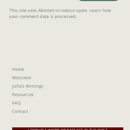
This site uses Akismet to reduce spam.
Learn how
your comment data is processed.
Home
Welcome
Julia’s Writings
Resources
FAQ
Contact