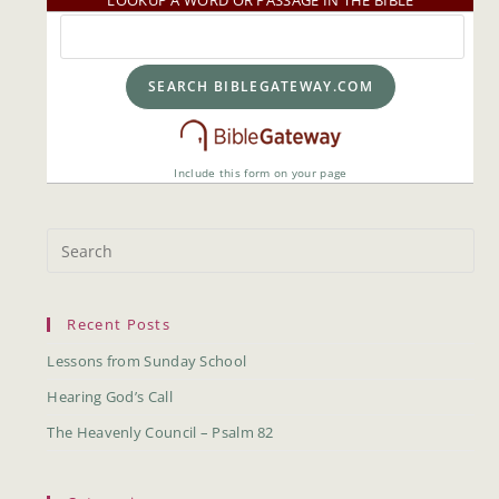
LOOKUP A WORD OR PASSAGE IN THE BIBLE
Include this form on your page
Recent Posts
Lessons from Sunday School
Hearing God’s Call
The Heavenly Council – Psalm 82