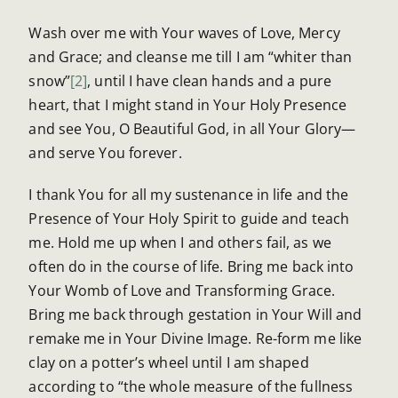
Wash over me with Your waves of Love, Mercy
and Grace; and cleanse me till I am “whiter than
snow”
[2]
, until I have clean hands and a pure
heart, that I might stand in Your Holy Presence
and see You, O Beautiful God, in all Your Glory—
and serve You forever.
I thank You for all my sustenance in life and the
Presence of Your Holy Spirit to guide and teach
me. Hold me up when I and others fail, as we
often do in the course of life. Bring me back into
Your Womb of Love and Transforming Grace.
Bring me back through gestation in Your Will and
remake me in Your Divine Image. Re-form me like
clay on a potter’s wheel until I am shaped
according to “the whole measure of the fullness