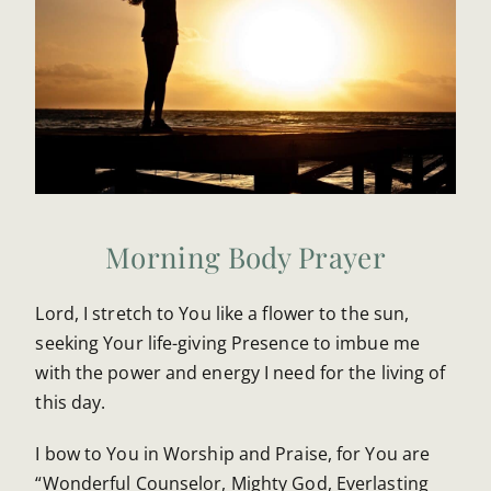
Morning Body Prayer
Lord, I stretch to You like a flower to the sun,
seeking Your life-giving Presence to imbue me
with the power and energy I need for the living of
this day.
I bow to You in Worship and Praise, for You are
“Wonderful Counselor, Mighty God, Everlasting