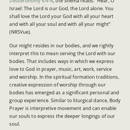
Deuteronomy 6:4–6
, the Shema reads: “Hear, O
Israel: The Lord is our God, the Lord alone. You
shall love the Lord your God with all your heart
and with all your soul and with all your might”
(NRSVue).
Our might resides in our bodies, and we rightly
interpret this to mean serving the Lord with our
bodies. That includes ways in which we express
love to God in prayer, music, art, work, service
and worship. In the spiritual formation traditions,
creative expression of worship through our
bodies has emerged as a significant personal and
group experience. Similar to liturgical dance, Body
Prayer is interpretive movement and can enable
our souls to express the deeper longings of our
soul.