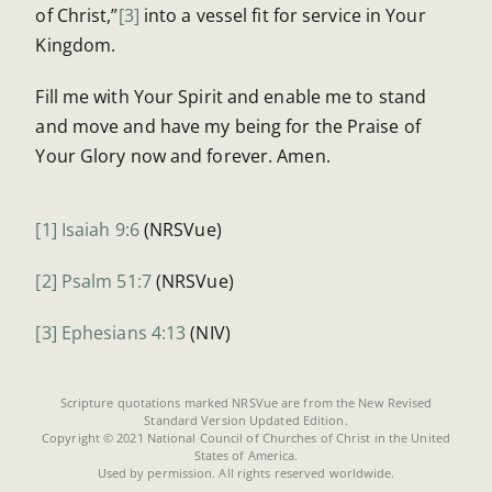
of Christ,”
[3]
into a vessel fit for service in Your
Kingdom.
Fill me with Your Spirit and enable me to stand
and move and have my being for the Praise of
Your Glory now and forever. Amen.
[1]
Isaiah 9:6
(NRSVue)
[2]
Psalm 51:7
(NRSVue)
[3]
Ephesians 4:13
(NIV)
Scripture quotations marked NRSVue are from the New Revised
Standard Version Updated Edition.
Copyright © 2021 National Council of Churches of Christ in the United
States of America.
Used by permission. All rights reserved worldwide.