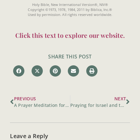
Holy Bible, New International Version®, NIV®
Copyright ©1973, 1978, 1984, 2011 by Biblica, Inc.®
Used by permission. All rights reserved worldwide.
Click this text to explore our website.
SHARE THIS POST
PREVIOUS
NEXT
A Prayer Meditation for the World
Praying for Israel and the Middle East Begins at Home
Leave a Reply