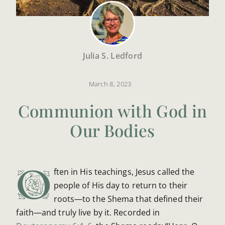
Julia S. Ledford
March 8, 2023
Communion with God in
Our Bodies
O
ften in His teachings, Jesus called the
people of His day to return to their
roots—to the Shema that defined their
faith—and truly live by it. Recorded in