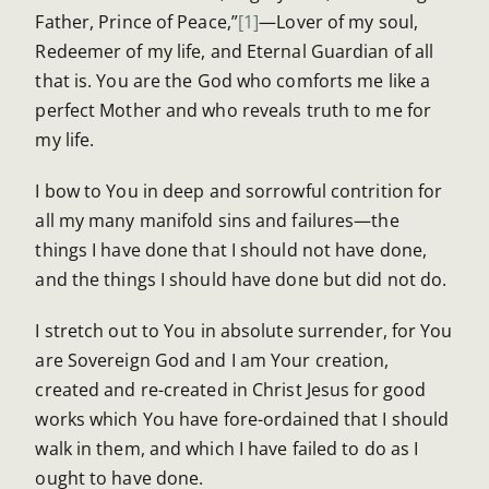
Father, Prince of Peace,”
[1]
—Lover of my soul,
Redeemer of my life, and Eternal Guardian of all
that is. You are the God who comforts me like a
perfect Mother and who reveals truth to me for
my life.
I bow to You in deep and sorrowful contrition for
all my many manifold sins and failures—the
things I have done that I should not have done,
and the things I should have done but did not do.
I stretch out to You in absolute surrender, for You
are Sovereign God and I am Your creation,
created and re-created in Christ Jesus for good
works which You have fore-ordained that I should
walk in them, and which I have failed to do as I
ought to have done.