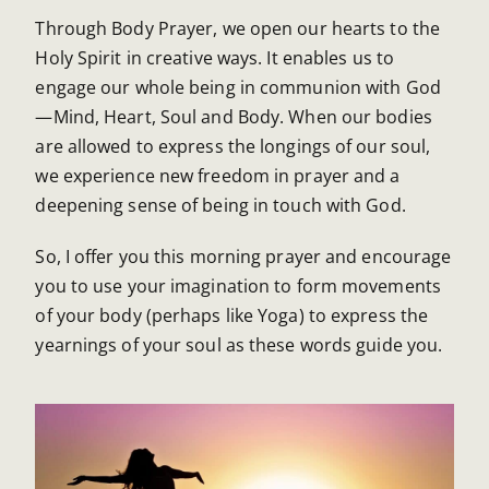
Through Body Prayer, we open our hearts to the
Holy Spirit in creative ways. It enables us to
engage our whole being in communion with God
—Mind, Heart, Soul and Body. When our bodies
are allowed to express the longings of our soul,
we experience new freedom in prayer and a
deepening sense of being in touch with God.
So, I offer you this morning prayer and encourage
you to use your imagination to form movements
of your body (perhaps like Yoga) to express the
yearnings of your soul as these words guide you.