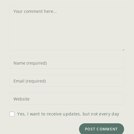
Yes, I want to receive updates, but not every day