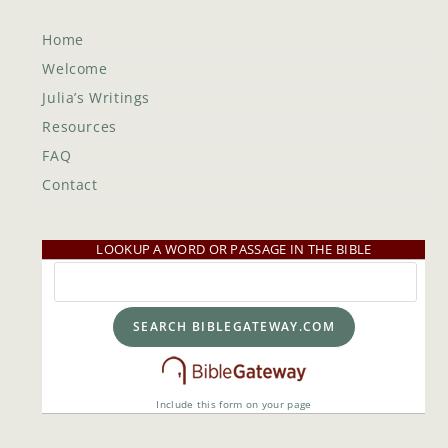
Home
Welcome
Julia’s Writings
Resources
FAQ
Contact
LOOKUP A WORD OR PASSAGE IN THE BIBLE
Include this form on your page