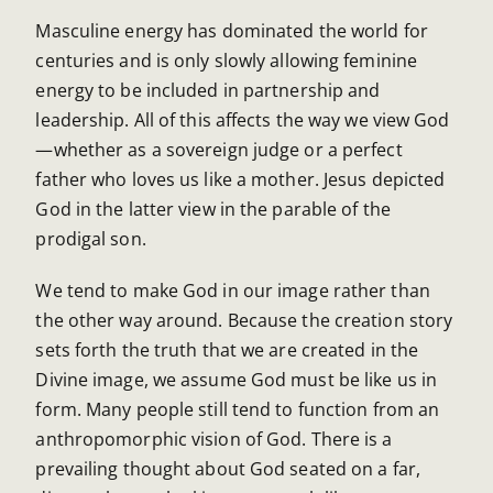
Masculine energy has dominated the world for
centuries and is only slowly allowing feminine
energy to be included in partnership and
leadership. All of this affects the way we view God
—whether as a sovereign judge or a perfect
father who loves us like a mother. Jesus depicted
God in the latter view in the parable of the
prodigal son.
We tend to make God in our image rather than
the other way around. Because the creation story
sets forth the truth that we are created in the
Divine image, we assume God must be like us in
form. Many people still tend to function from an
anthropomorphic vision of God. There is a
prevailing thought about God seated on a far,