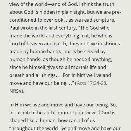
view of the world—and of God. I think the truth
about God is hidden in plain sight, but we are pre-
conditioned to overlook it as we read scripture.
Paul wrote in the first century, “The God who
made the world and everything in it, he who is
Lord of heaven and earth, does not live in shrines
made by human hands, nor is he served by
human hands, as though he needed anything,
since he himself gives to all mortals life and
breath and all things. . . For in him we live and
move and have our being. . .” (
Acts 17:24-28
,
NRSV).
In Him we live and move and have our being. So,
let us ditch the anthropomorphic view. If God is
shaped like a human, how can all of us
throughout the world live and move and have our