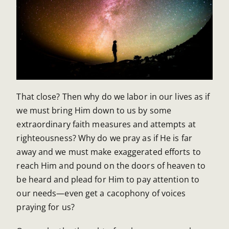
That close? Then why do we labor in our lives as if
we must bring Him down to us by some
extraordinary faith measures and attempts at
righteousness? Why do we pray as if He is far
away and we must make exaggerated efforts to
reach Him and pound on the doors of heaven to
be heard and plead for Him to pay attention to
our needs—even get a cacophony of voices
praying for us?