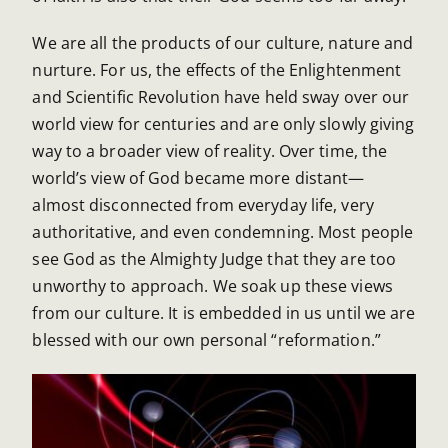
We are all the products of our culture, nature and
nurture. For us, the effects of the Enlightenment
and Scientific Revolution have held sway over our
world view for centuries and are only slowly giving
way to a broader view of reality. Over time, the
world’s view of God became more distant—
almost disconnected from everyday life, very
authoritative, and even condemning. Most people
see God as the Almighty Judge that they are too
unworthy to approach. We soak up these views
from our culture. It is embedded in us until we are
blessed with our own personal “reformation.”