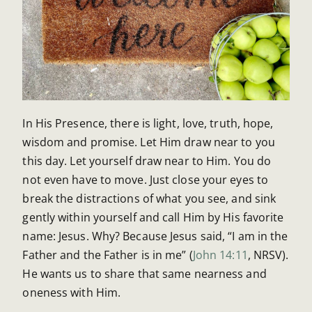
In His Presence, there is light, love, truth, hope,
wisdom and promise. Let Him draw near to you
this day. Let yourself draw near to Him. You do
not even have to move. Just close your eyes to
break the distractions of what you see, and sink
gently within yourself and call Him by His favorite
name: Jesus. Why? Because Jesus said, “I am in the
Father and the Father is in me” (
John 14:11
, NRSV).
He wants us to share that same nearness and
oneness with Him.