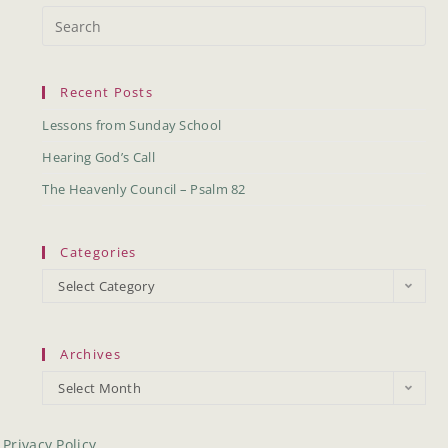
Recent Posts
Lessons from Sunday School
Hearing God’s Call
The Heavenly Council – Psalm 82
Categories
Select Category
Archives
Select Month
Privacy Policy