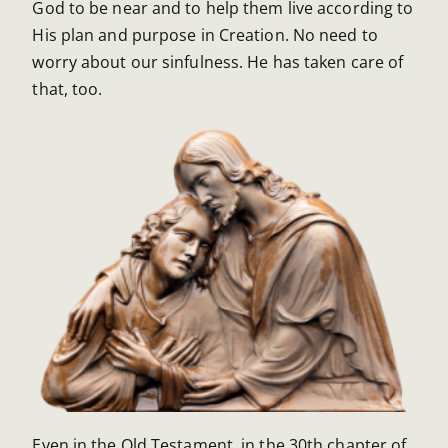
God to be near and to help them live according to
His plan and purpose in Creation. No need to
worry about our sinfulness. He has taken care of
that, too.
Even in the Old Testament, in the 30th chapter of