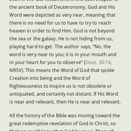
the ancient book of Deuteronomy, God and His
Word were depicted as very near, meaning that
there is no need for us to have to try to reach
heaven in order to find Him. God is not beyond
the sea or the galaxy. He is not hiding from us,
playing hard-to-get. The author says, “No, the
word is very near to you; it is in your mouth and
in your heart for you to observe” (
Deut. 30:14
,
NRSV). This means the Word of God that spoke
Creation into being and the Word of
Righteousness to inspire us is not obsolete or
antiquated, and certainly not distant. If His Word
is near and relevant, then He is near and relevant.
All the history of the Bible was moving toward the
great redemptive revelation of God in Christ, so