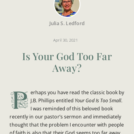
Julia S. Ledford
April 30, 2021
Is Your God Too Far
Away?
P
erhaps you have read the classic book by
J.B. Phillips entitled
Your God Is Too Small
.
I was reminded of this beloved book
recently in our pastor’s sermon and immediately
thought that the problem I encounter with people
of faith is also that their God seems too far away.