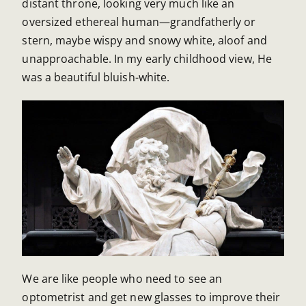
distant throne, looking very much like an
oversized ethereal human—grandfatherly or
stern, maybe wispy and snowy white, aloof and
unapproachable. In my early childhood view, He
was a beautiful bluish-white.
We are like people who need to see an
optometrist and get new glasses to improve their