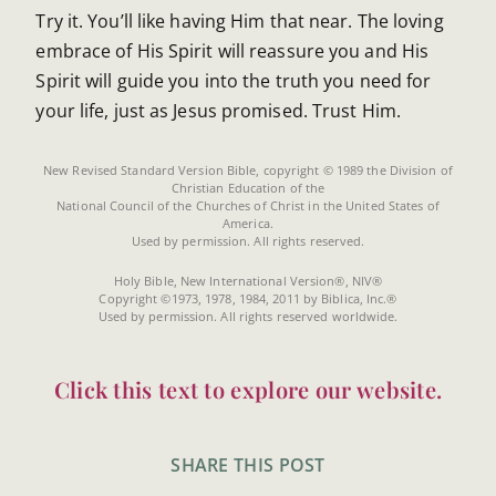
Try it. You’ll like having Him that near. The loving
embrace of His Spirit will reassure you and His
Spirit will guide you into the truth you need for
your life, just as Jesus promised. Trust Him.
New Revised Standard Version Bible, copyright © 1989 the Division of
Christian Education of the
National Council of the Churches of Christ in the United States of
America.
Used by permission. All rights reserved.
Holy Bible, New International Version®, NIV®
Copyright ©1973, 1978, 1984, 2011 by Biblica, Inc.®
Used by permission. All rights reserved worldwide.
Click this text to explore our website.
SHARE THIS POST