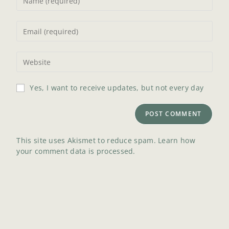
Yes, I want to receive updates, but not every day
This site uses Akismet to reduce spam.
Learn how
your comment data is processed.