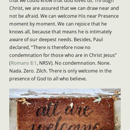
that we could know that God loves us. Through
Christ, we are assured that we can draw near and
not be afraid. We can welcome His near Presence
moment by moment. We can rejoice that he
knows all, because that means he is intimately
aware of our deepest needs. Besides, Paul
declared, “There is therefore now no
condemnation for those who are in Christ Jesus”
(
Romans 8:1
, NRSV). No condemnation. None.
Nada. Zero. Zilch. There is only welcome in the
presence of God to all who believe.