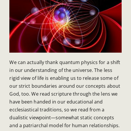
We can actually thank quantum physics for a shift
in our understanding of the universe. The less
rigid view of life is enabling us to release some of
our strict boundaries around our concepts about
God, too. We read scripture through the lens we
have been handed in our educational and
ecclesiastical traditions, so we read from a
dualistic viewpoint—somewhat static concepts
and a patriarchal model for human relationships.