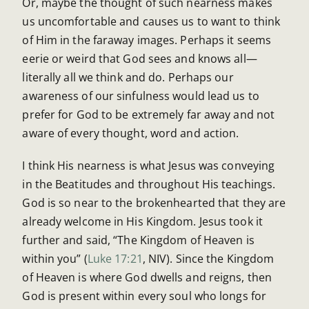
Or, maybe the thought of such nearness makes
us uncomfortable and causes us to want to think
of Him in the faraway images. Perhaps it seems
eerie or weird that God sees and knows all—
literally all we think and do. Perhaps our
awareness of our sinfulness would lead us to
prefer for God to be extremely far away and not
aware of every thought, word and action.
I think His nearness is what Jesus was conveying
in the Beatitudes and throughout His teachings.
God is so near to the brokenhearted that they are
already welcome in His Kingdom. Jesus took it
further and said, “The Kingdom of Heaven is
within you” (
Luke 17:21
, NIV). Since the Kingdom
of Heaven is where God dwells and reigns, then
God is present within every soul who longs for