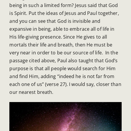
being in such a limited form? Jesus said that God
is Spirit. Put the ideas of Jesus and Paul together,
and you can see that God is invisible and
expansive in being, able to embrace all of life in
His life-giving presence. Since He gives to all
mortals their life and breath, then He must be
very near in order to be our source of life. In the
passage cited above, Paul also taught that God’s
purpose is that all people would search for Him
and find Him, adding “indeed he is not far from
each one of us” (verse 27). I would say, closer than
our nearest breath.