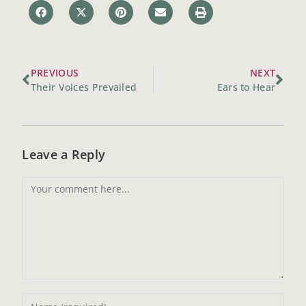
PREVIOUS
NEXT
Their Voices Prevailed
Ears to Hear
Leave a Reply