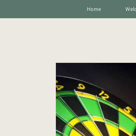
Home
Wel