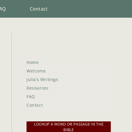
AQ
Contact
Home
Welcome
Julia’s Writings
Resources
FAQ
Contact
LOOKUP A WORD OR PASSAGE IN THE
BIBLE