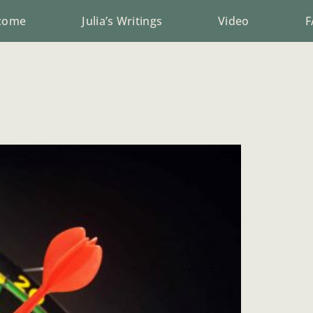
come
Julia’s Writings
Video
F