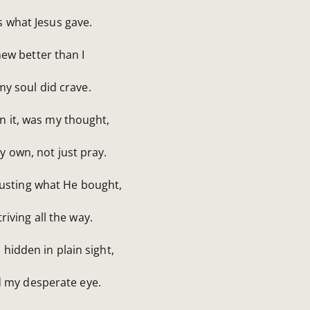
is what Jesus gave.
ew better than I
y soul did crave.
n it, was my thought,
y own, not just pray.
rusting what He bought,
triving all the way.
l hidden in plain sight,
d my desperate eye.