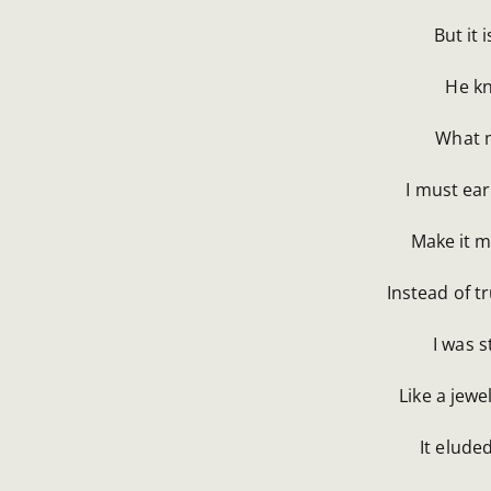
But it 
He kn
What m
I must ear
Make it m
Instead of t
I was s
Like a jewe
It elude