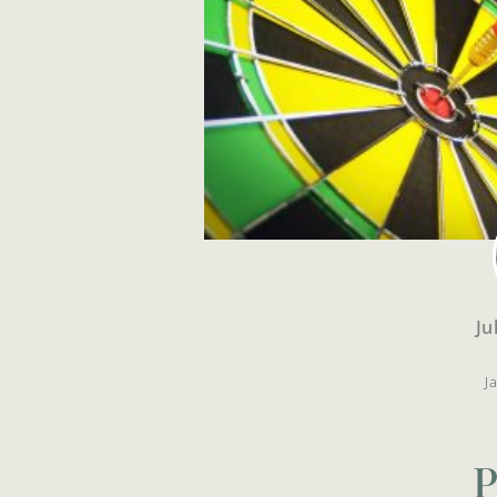
Ju
J
P