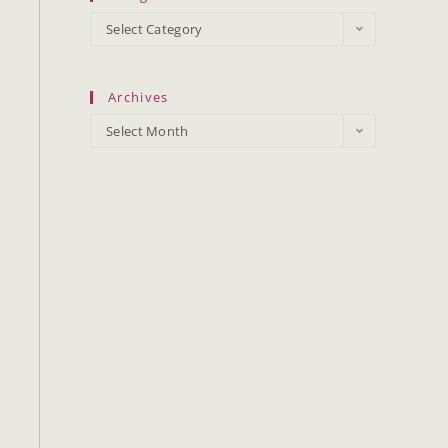
Select Category
Archives
Select Month