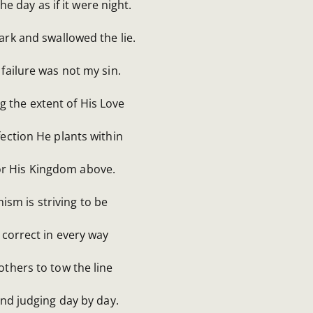
he day as if it were night.
ark and swallowed the lie.
failure was not my sin.
g the extent of His Love
ection He plants within
for His Kingdom above.
nism is striving to be
 correct in every way
others to tow the line
and judging day by day.