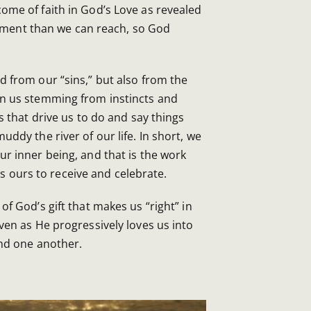
ome of faith in God’s Love as revealed
ainment than we can reach, so God
d from our “sins,” but also from the
n us stemming from instincts and
s that drive us to do and say things
ddy the river of our life. In short, we
r inner being, and that is the work
t is ours to receive and celebrate.
of God’s gift that makes us “right” in
ven as He progressively loves us into
and one another.