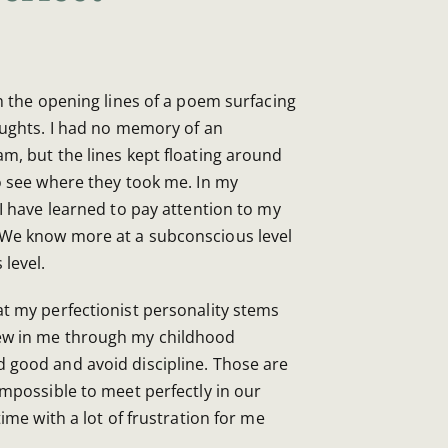
h the opening lines of a poem surfacing
ughts. I had no memory of an
, but the lines kept floating around
o see where they took me. In my
 I have learned to pay attention to my
 We know more at a subconscious level
level.
at my perfectionist personality stems
ew in me through my childhood
 good and avoid discipline. Those are
impossible to meet perfectly in our
time with a lot of frustration for me