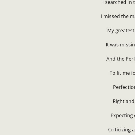
I searched in t
I missed the m
My greatest 
It was missin
And the Perf
To fit me 
Perfectio
Right and
Expecting 
Criticizing 