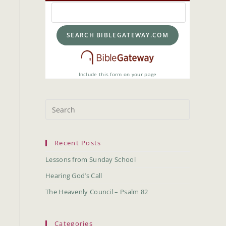
Include this form on your page
Recent Posts
Lessons from Sunday School
Hearing God’s Call
The Heavenly Council – Psalm 82
Categories