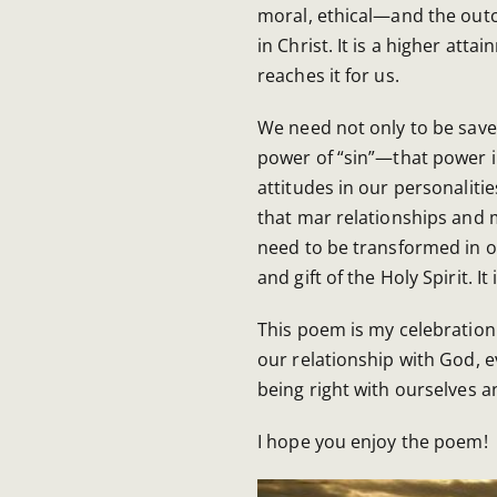
moral, ethical—and the outc
in Christ. It is a higher att
reaches it for us.
We need not only to be save
power of “sin”—that power i
attitudes in our personalitie
that mar relationships and mu
need to be transformed in ou
and gift of the Holy Spirit. I
This poem is my celebration 
our relationship with God, e
being right with ourselves 
I hope you enjoy the poem!