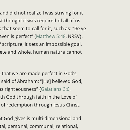
nd did not realize I was striving for it
st thought it was required of all of us.
s that seem to call for it, such as: “Be ye
ven is perfect” (
Matthew 5:48
, NRSV).
 scripture, it sets an impossible goal.
plete and whole, human nature cannot
 that we are made perfect in God’s
as said of Abraham: “[He] believed God,
as righteousness” (
Galatians 3:6
,
th God through faith in the Love of
 of redemption through Jesus Christ.
at God gives is multi-dimensional and
l, personal, communal, relational,