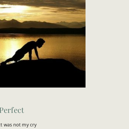
Perfect
ct was not my cry