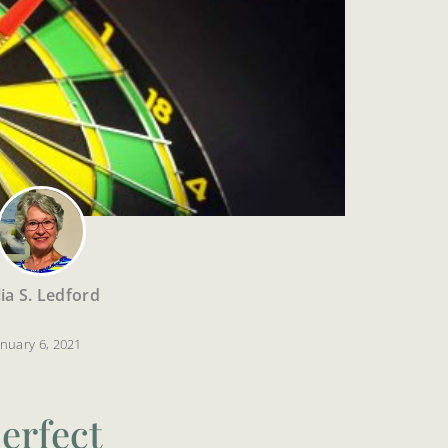
lia S. Ledford
anuary 6, 2021
erfect