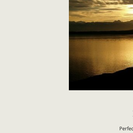
Perfe