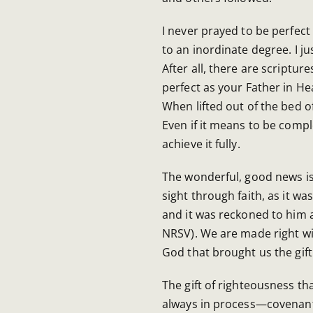
I never prayed to be perfect a
to an inordinate degree. I ju
After all, there are scripture
perfect as your Father in Hea
When lifted out of the bed of
Even if it means to be com
achieve it fully.
The wonderful, good news is
sight through faith, as it w
and it was reckoned to him 
NRSV). We are made right wi
God that brought us the gift
The gift of righteousness th
always in process—covenanta