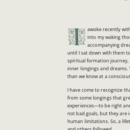
I
awoke recently wit
into my waking tho
accompanying dream
until I sat down with them t
spiritual formation journey,
inner longings and dreams.
than we know at a conscious 
I have come to recognize th
from some longings that gr
experiences—to be right and
not bad goals, but they are 
human limitations. So, a life
and others followed.